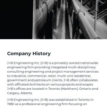
Company History
J+B Engineering Inc. (J+B) is a privately owned nationwide
engineering firm providing integrated multi-disciplinary
consulting engineering and project management services
to industrial, commercial, retail, multi unit residential,
government and petroleum clients. J+B often collaborates
with affiliated Architects on various projects and scopes.
J+B’s offices are located in Toronto (Markham), Ontario and
Calgary, Alberta.
J+B Engineering Inc. (J+B) was established in Toronto in
1980 as a professional engineering firm focusing on