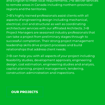
and English to meet local requirements. J+B deliver services
to remote areas in Canada including northern provincial
regions and the territories.
J+B’s highly trained professionals assist clients with all
aspects of engineering design including mechanical,
electrical, civil and structural as well as coordinating
architectural services with our affiliated Architects. J+B
Project Managers are seasoned industry professionals that
can take a project from preliminary stages through to
successful completion. Their strong project management
leadership skills drive project processes and build
relationships that address client needs.
J+B can help you with all aspects of your project including
feasibility studies, development approvals, engineering
design, cost estimation, engineering studies and analysis,
capital planning, project management, tendering,
construction administration and inspections.
OUR PROJECTS