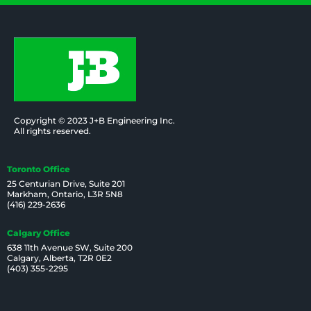
Copyright © 2023 J+B Engineering Inc.
All rights reserved.
Toronto Office
25 Centurian Drive, Suite 201
Markham, Ontario, L3R 5N8
(416) 229-2636
Calgary Office
638 11th Avenue SW, Suite 200
Calgary, Alberta, T2R 0E2
(403) 355-2295