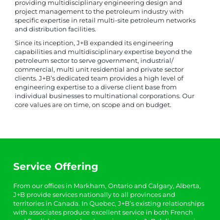
providing multidisciplinary engineering design and
project management to the petroleum industry with
specific expertise in retail multi-site petroleum networks
and distribution facilities.
Since its inception, J+B expanded its engineering
capabilities and multidisciplinary expertise beyond the
petroleum sector to serve government, industrial/
commercial, multi unit residential and private sector
clients. J+B’s dedicated team provides a high level of
engineering expertise to a diverse client base from
individual businesses to multinational corporations. Our
core values are on time, on scope and on budget.
Service Offering
From our offices in Markham, Ontario and Calgary, Alberta,
J+B provide services nationally to all provinces and
territories in Canada. In Quebec, J+B’s existing relationships
with associates produce excellent service in both French