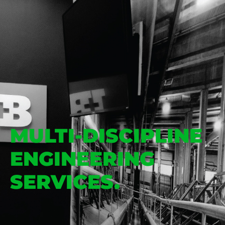
MULTI-DISCIPLINE
ENGINEERING
SERVICES.