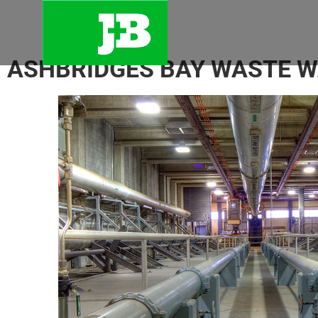
ASHBRIDGES BAY WASTE 