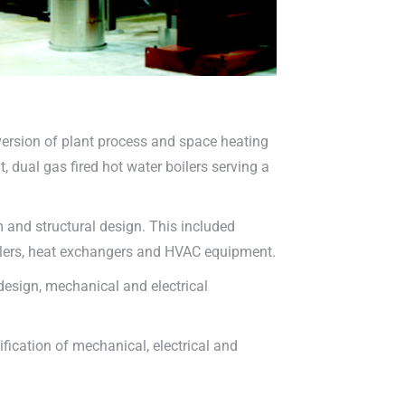
version of plant process and space heating
 dual gas fired hot water boilers serving a
and structural design. This included
ilers, heat exchangers and HVAC equipment.
esign, mechanical and electrical
ification of mechanical, electrical and