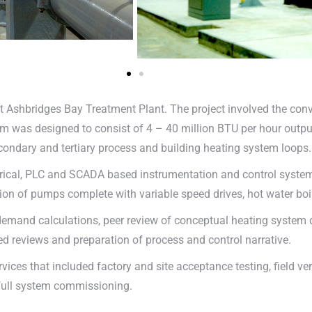
t Ashbridges Bay Treatment Plant. The project involved the con
 was designed to consist of 4 – 40 million BTU per hour output,
condary and tertiary process and building heating system loops.
rical, PLC and SCADA based instrumentation and control system 
on of pumps complete with variable speed drives, hot water bo
emand calculations, peer review of conceptual heating system d
d reviews and preparation of process and control narrative.
ces that included factory and site acceptance testing, field ver
full system commissioning.