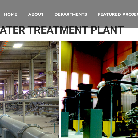
HOME
ABOUT
DEPARTMENTS
FEATURED PROJE
WATER TREATMENT PLANT