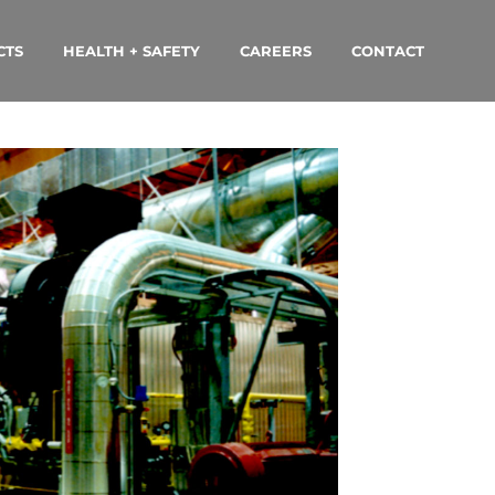
CTS
HEALTH + SAFETY
CAREERS
CONTACT