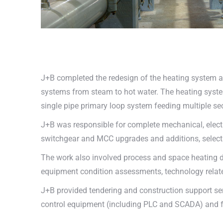
J+B completed the redesign of the heating system a
systems from steam to hot water. The heating system
single pipe primary loop system feeding multiple se
J+B was responsible for complete mechanical, elect
switchgear and MCC upgrades and additions, selecti
The work also involved process and space heating d
equipment condition assessments, technology relate
J+B provided tendering and construction support servi
control equipment (including PLC and SCADA) and 