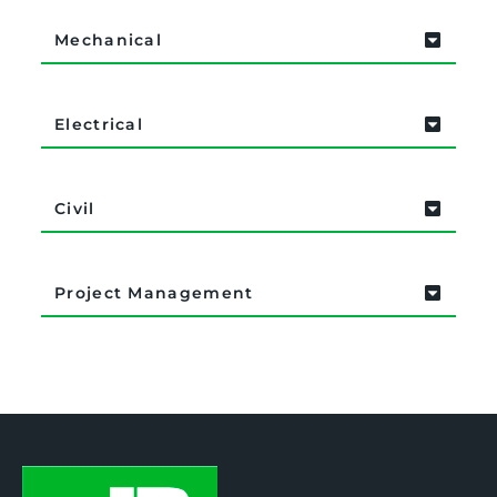
Mechanical
Electrical
Civil
Project Management