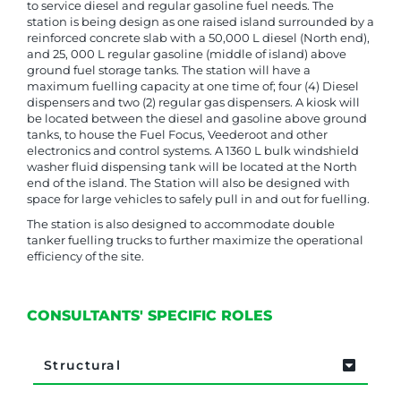
to service diesel and regular gasoline fuel needs. The
station is being design as one raised island surrounded by a
reinforced concrete slab with a 50,000 L diesel (North end),
and 25, 000 L regular gasoline (middle of island) above
ground fuel storage tanks. The station will have a
maximum fuelling capacity at one time of; four (4) Diesel
dispensers and two (2) regular gas dispensers. A kiosk will
be located between the diesel and gasoline above ground
tanks, to house the Fuel Focus, Veederoot and other
electronics and control systems. A 1360 L bulk windshield
washer fluid dispensing tank will be located at the North
end of the island. The Station will also be designed with
space for large vehicles to safely pull in and out for fuelling.
The station is also designed to accommodate double
tanker fuelling trucks to further maximize the operational
efficiency of the site.
CONSULTANTS' SPECIFIC ROLES
Structural