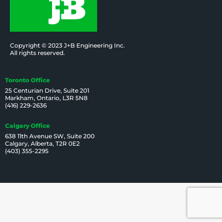
Copyright © 2023 J+B Engineering Inc.
All rights reserved.
Toronto Office
25 Centurian Drive, Suite 201
Markham, Ontario, L3R 5N8
(416) 229-2636
Calgary Office
638 11th Avenue SW, Suite 200
Calgary, Alberta, T2R 0E2
(403) 355-2295