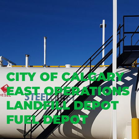
CITY OF CALGARY
EAST OPERATIONS
LANDFILL DEPOT
FUEL DEPOT