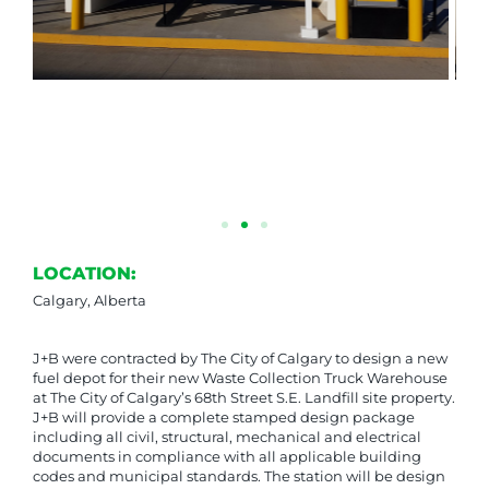
LOCATION:
Calgary, Alberta
J+B were contracted by The City of Calgary to design a new
fuel depot for their new Waste Collection Truck Warehouse
at The City of Calgary’s 68th Street S.E. Landfill site property.
J+B will provide a complete stamped design package
including all civil, structural, mechanical and electrical
documents in compliance with all applicable building
codes and municipal standards. The station will be design