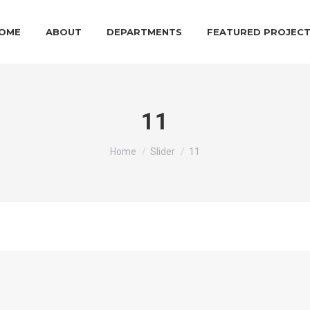
OME
ABOUT
DEPARTMENTS
FEATURED PROJEC
11
You are here:
Home
Slider
11