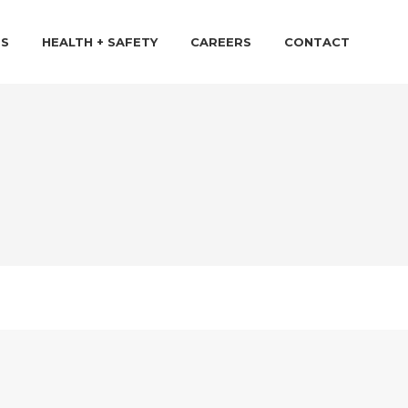
TS
HEALTH + SAFETY
CAREERS
CONTACT