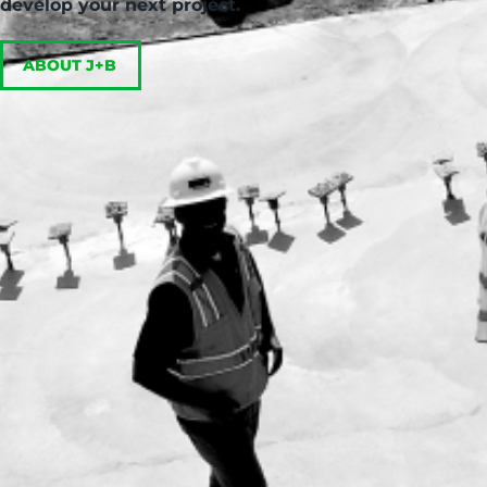
develop your next project.
ABOUT J+B