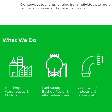
Our services to clients ranging from individuals to mult
technical prowess and a personal touch.
What We Do
Buildings,
Fuel Storage,
Wastewater,
Warehouses, &
Backup Power &
Industrial &
Modular
Alternative Fuels
Municipal