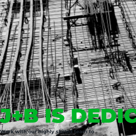
J+B IS DEDI
Work with our highly skilled team to