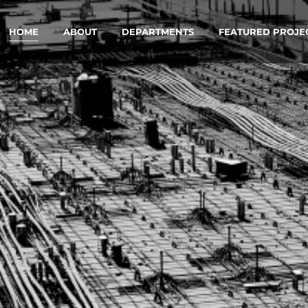
HOME
ABOUT
DEPARTMENTS
FEATURED PROJE