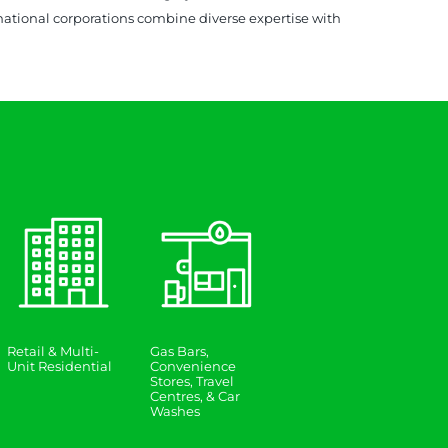
inational corporations combine diverse expertise with
Retail & Multi-
Gas Bars,
Unit Residential
Convenience
Stores, Travel
Centres, & Car
Washes