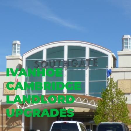
IVANHOE
CAMBRIDGE
LANDLORD
UPGRADES