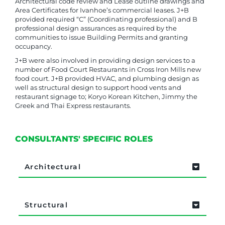
Architectural code review and Lease outline drawings and
Area Certificates for Ivanhoe’s commercial leases. J+B
provided required “C” (Coordinating professional) and B
professional design assurances as required by the
communities to issue Building Permits and granting
occupancy.
J+B were also involved in providing design services to a
number of Food Court Restaurants in Cross Iron Mills new
food court. J+B provided HVAC, and plumbing design as
well as structural design to support hood vents and
restaurant signage to; Koryo Korean Kitchen, Jimmy the
Greek and Thai Express restaurants.
CONSULTANTS' SPECIFIC ROLES
Architectural
Structural