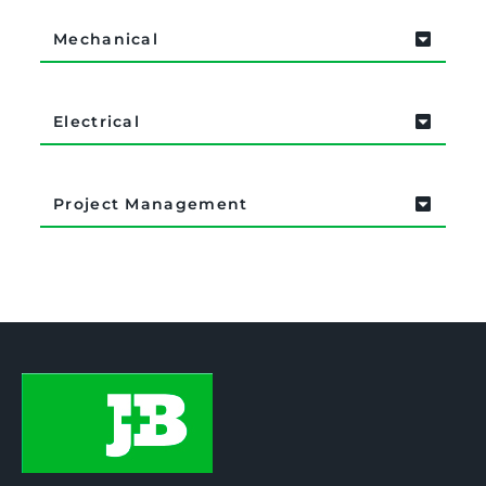
Mechanical
Electrical
Project Management