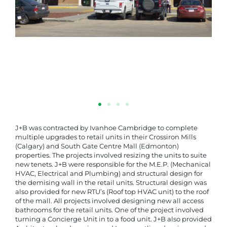
J+B was contracted by Ivanhoe Cambridge to complete
multiple upgrades to retail units in their Crossiron Mills
(Calgary) and South Gate Centre Mall (Edmonton)
properties. The projects involved resizing the units to suite
new tenets. J+B were responsible for the M.E.P. (Mechanical
HVAC, Electrical and Plumbing) and structural design for
the demising wall in the retail units. Structural design was
also provided for new RTU’s (Roof top HVAC unit) to the roof
of the mall. All projects involved designing new all access
bathrooms for the retail units. One of the project involved
turning a Concierge Unit in to a food unit. J+B also provided