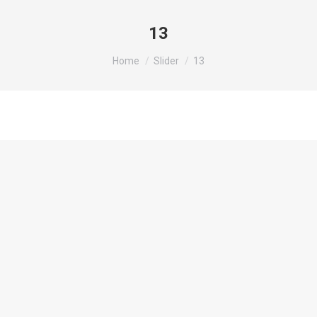
13
You are here:
Home
Slider
13