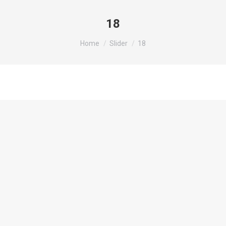
18
You are here:
Home
Slider
18