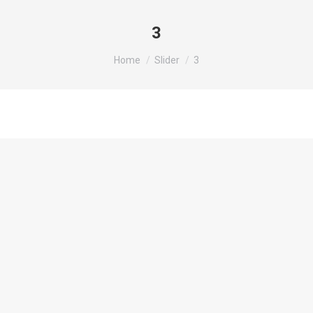
3
You are here:
Home
Slider
3