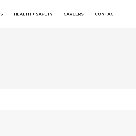
TS
HEALTH + SAFETY
CAREERS
CONTACT