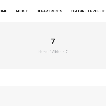
OME
ABOUT
DEPARTMENTS
FEATURED PROJEC
7
You are here:
Home
Slider
7