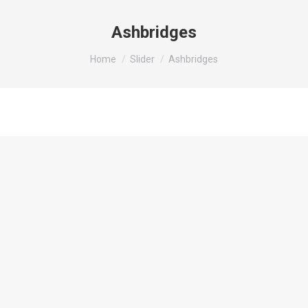
Ashbridges
You are here:
Home
Slider
Ashbridges