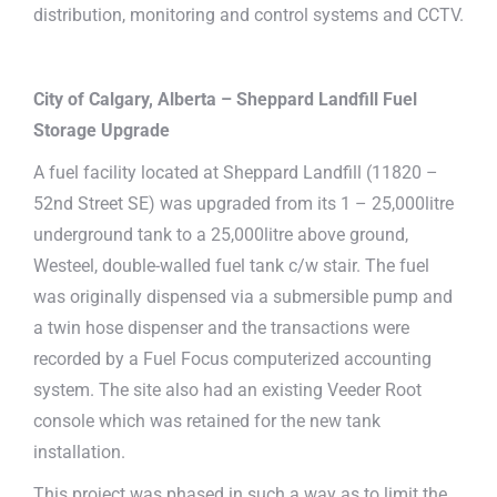
distribution, monitoring and control systems and CCTV.
City of Calgary, Alberta –
Sheppard Landfill Fuel
Storage Upgrade
A fuel facility located at Sheppard Landfill (11820 –
52nd Street SE) was upgraded from its 1 – 25,000litre
underground tank to a 25,000litre above ground,
Westeel, double-walled fuel tank c/w stair. The fuel
was originally dispensed via a submersible pump and
a twin hose dispenser and the transactions were
recorded by a Fuel Focus computerized accounting
system. The site also had an existing Veeder Root
console which was retained for the new tank
installation.
This project was phased in such a way as to limit the