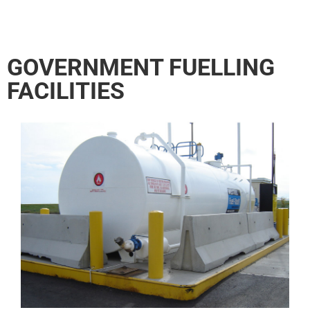
GOVERNMENT FUELLING
FACILITIES