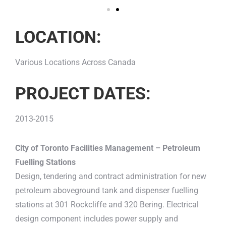
LOCATION:
Various Locations Across Canada
PROJECT DATES:
2013-2015
City of Toronto Facilities Management – Petroleum
Fuelling Stations
Design, tendering and contract administration for new
petroleum aboveground tank and dispenser fuelling
stations at 301 Rockcliffe and 320 Bering. Electrical
design component includes power supply and