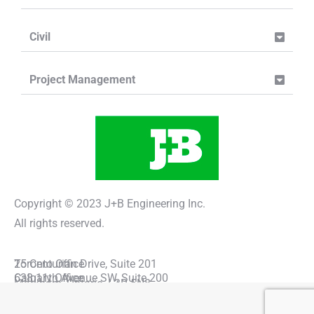
Civil
Project Management
Copyright © 2023 J+B Engineering Inc.
All rights reserved.
Toronto Office
25 Centurian Drive, Suite 201
Calgary Office
638 11th Avenue SW, Suite 200
Markham, Ontario, L3R 5N8
Calgary, Alberta, T2R 0E2
(416) 229-2636