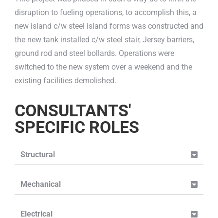
disruption to fueling operations, to accomplish this, a
new island c/w steel island forms was constructed and
the new tank installed c/w steel stair, Jersey barriers,
ground rod and steel bollards. Operations were
switched to the new system over a weekend and the
existing facilities demolished.
CONSULTANTS'
SPECIFIC ROLES
Structural
Mechanical
Electrical