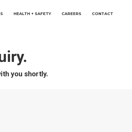
TS
HEALTH + SAFETY
CAREERS
CONTACT
iry.
ith you shortly.