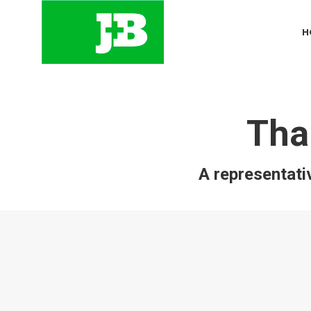
H
Tha
A representativ