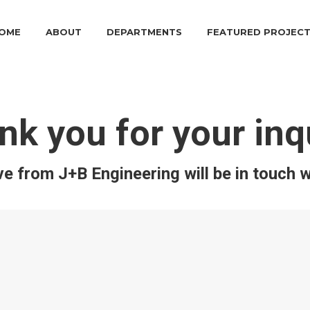
OME
ABOUT
DEPARTMENTS
FEATURED PROJEC
nk you for your inqu
e from J+B Engineering will be in touch w