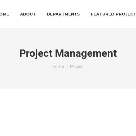
OME
ABOUT
DEPARTMENTS
FEATURED PROJEC
Project Management
You are here:
Home
Project