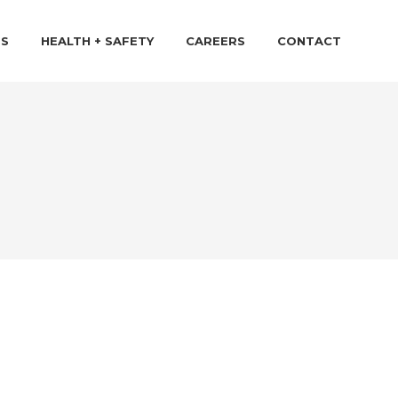
TS
HEALTH + SAFETY
CAREERS
CONTACT