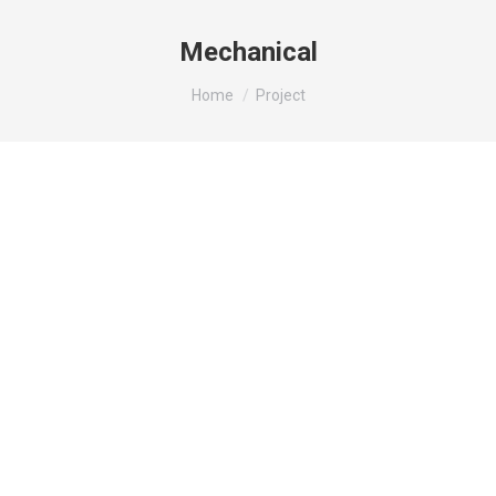
Mechanical
You are here:
Home
Project